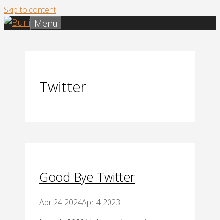
Skip to content
Menu
Twitter
Good Bye Twitter
Apr 24 2024
Apr 4 2023