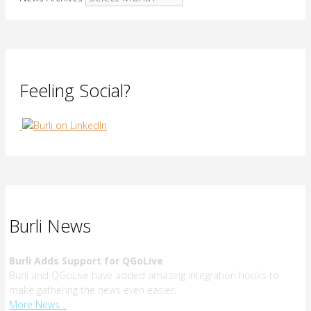
Feeling Social?
Burli News
Burli Adds Support for QGoLive
Burli and QGoLive have added amazing integration hooks to
make gathering the news even easier.
More News…