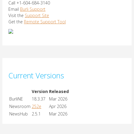
Call +1-604-684-3140
Email
Burli Support
Visit the
Support Site
Get the
Remote Support Tool
Current Versions
Version
Released
BurliNE
18.3.37
Mar 2026
Newsroom
252e
Apr 2026
NewsHub
2.5.1
Mar 2026