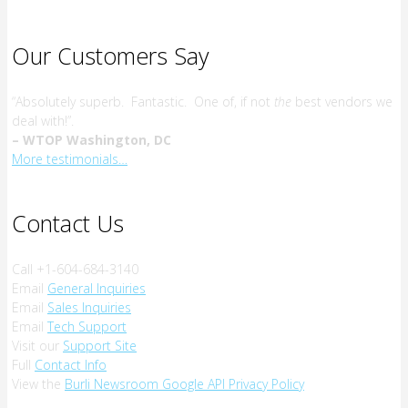
Our Customers Say
“Absolutely superb. Fantastic. One of, if not
the
best vendors we
deal with!”.
– WTOP Washington, DC
More testimonials…
Contact Us
Call +1-604-684-3140
Email
General Inquiries
Email
Sales Inquiries
Email
Tech Support
Visit our
Support Site
Full
Contact Info
View the
Burli Newsroom Google API Privacy Policy