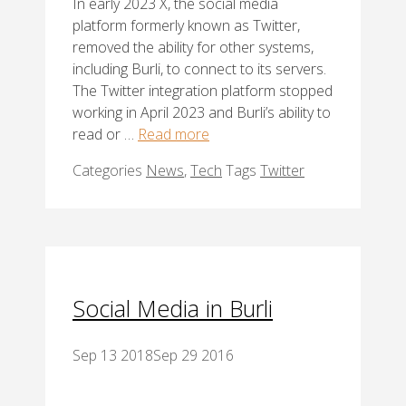
In early 2023 X, the social media
platform formerly known as Twitter,
removed the ability for other systems,
including Burli, to connect to its servers.
The Twitter integration platform stopped
working in April 2023 and Burli’s ability to
read or …
Read more
Categories
News
,
Tech
Tags
Twitter
Social Media in Burli
Sep 13 2018
Sep 29 2016