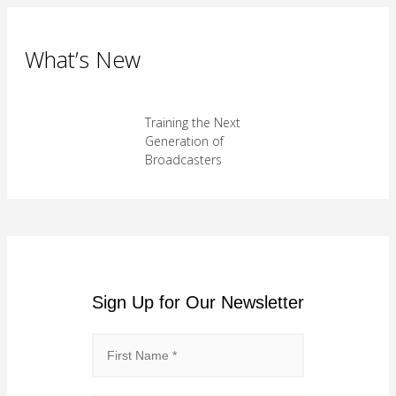
What’s New
Training the Next
Generation of
Broadcasters
Sign Up for Our Newsletter