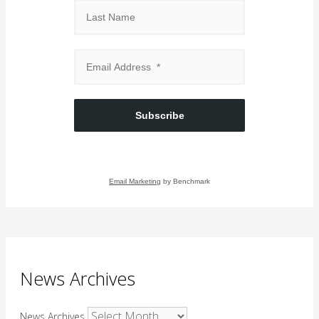
Subscribe
Email Marketing
by Benchmark
News Archives
News Archives