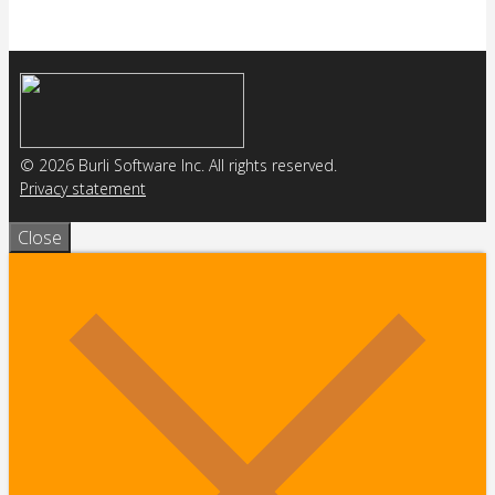
© 2026 Burli Software Inc. All rights reserved.
Privacy statement
Close