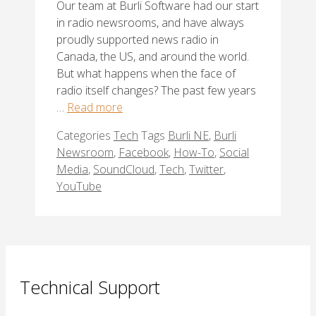
Our team at Burli Software had our start
in radio newsrooms, and have always
proudly supported news radio in
Canada, the US, and around the world.
But what happens when the face of
radio itself changes? The past few years
…
Read more
Categories
Tech
Tags
Burli NE
,
Burli
Newsroom
,
Facebook
,
How-To
,
Social
Media
,
SoundCloud
,
Tech
,
Twitter
,
YouTube
Technical Support