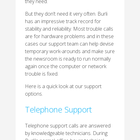
they need.
But they don’t need it very often. Burli
has an impressive track record for
stability and reliability. Most trouble calls
are for hardware problems and in these
cases our support team can help devise
temporary work-arounds and make sure
the newsroom is ready to run normally
again once the computer or network
trouble is fixed.
Here is a quick look at our support
options.
Telephone Support
Telephone support calls are answered
by knowledgeable technicians. During