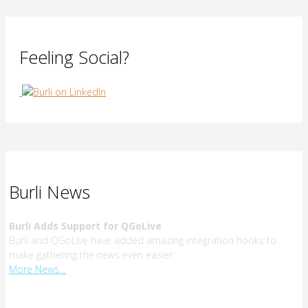
Feeling Social?
Burli News
Burli Adds Support for QGoLive
Burli and QGoLive have added amazing integration hooks to
make gathering the news even easier.
More News…