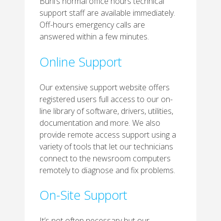
Burli’s normal office hours technical
support staff are available immediately.
Off-hours emergency calls are
answered within a few minutes.
Online Support
Our extensive support website offers
registered users full access to our on-
line library of software, drivers, utilities,
documentation and more. We also
provide remote access support using a
variety of tools that let our technicians
connect to the newsroom computers
remotely to diagnose and fix problems.
On-Site Support
It’s not often necessary but our