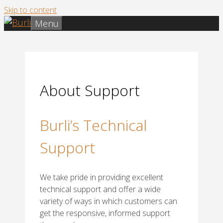
Skip to content
Menu
About Support
Burli’s Technical
Support
We take pride in providing excellent
technical support and offer a wide
variety of ways in which customers can
get the responsive, informed support