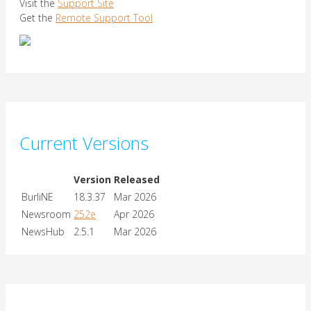
Visit the
Support Site
Get the
Remote Support Tool
Current Versions
Version
Released
BurliNE
18.3.37
Mar 2026
Newsroom
252e
Apr 2026
NewsHub
2.5.1
Mar 2026