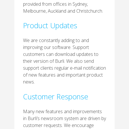
provided from offices in Sydney,
Melbourne, Auckland and Christchurch.
Product Updates
We are constantly adding to and
improving our software. Support
customers can download updates to
their version of Burli. We also send
support clients regular e-mail notification
of new features and important product
news.
Customer Response
Many new features and improvements
in Burli’s newsroom system are driven by
customer requests. We encourage