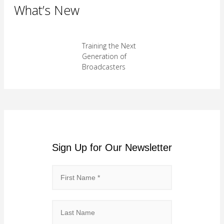
What’s New
Training the Next
Generation of
Broadcasters
Sign Up for Our Newsletter