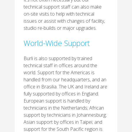
technical support staff can also make
on-site visits to help with technical
issues or assist with changes of facility,
studio re-builds or major upgrades.
World-Wide Support
Burli is also supported by trained
technical staff in offices around the
world. Support for the Americas is
handled from our headquarters, and an
office in Brasilia. The UK and Ireland are
fully supported by offices in England.
European support is handled by
technicians in the Netherlands; African
support by technicians in Johannesburg;
Asian support by offices in Taipei; and
support for the South Pacific region is