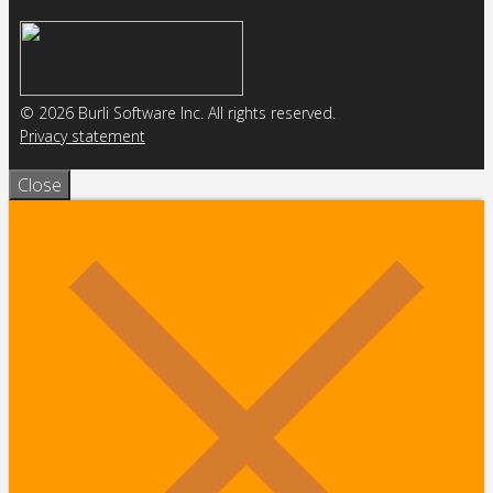
© 2026 Burli Software Inc. All rights reserved.
Privacy statement
Close