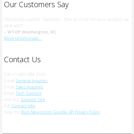
Our Customers Say
“Absolutely superb. Fantastic. One of, if not
the
best vendors we
deal with!”.
– WTOP Washington, DC
More testimonials…
Contact Us
Call +1-604-684-3140
Email
General Inquiries
Email
Sales Inquiries
Email
Tech Support
Visit our
Support Site
Full
Contact Info
View the
Burli Newsroom Google API Privacy Policy