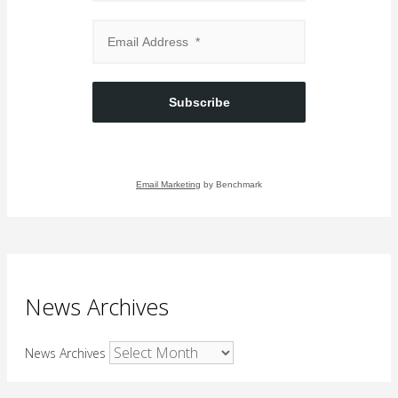
Subscribe
Email Marketing
by Benchmark
News Archives
News Archives