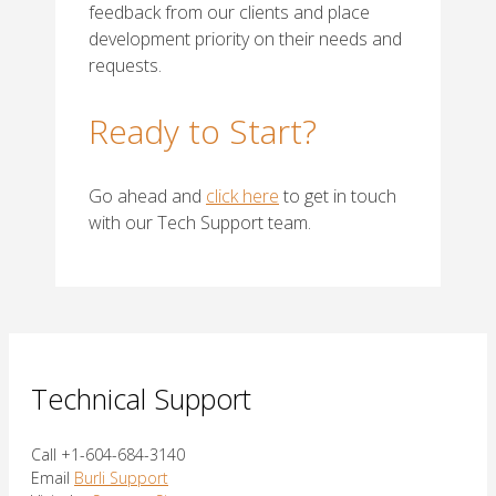
feedback from our clients and place
development priority on their needs and
requests.
Ready to Start?
Go ahead and
click here
to get in touch
with our Tech Support team.
Technical Support
Call +1-604-684-3140
Email
Burli Support