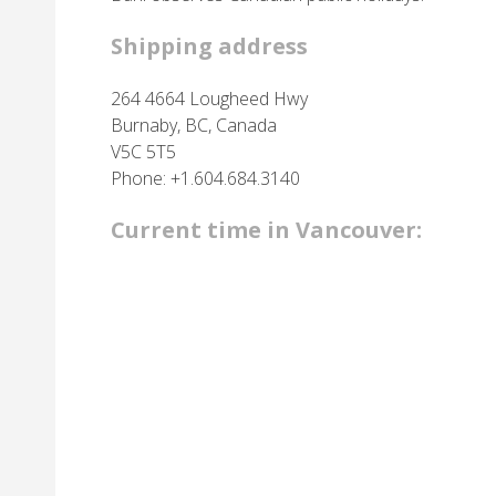
Shipping address
264 4664 Lougheed Hwy
Burnaby, BC, Canada
V5C 5T5
Phone: +1.604.684.3140
Current time in Vancouver: