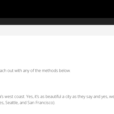
reach out with any of the methods below.
west coast. Yes, it’s as beautiful a city as they say and yes, we
s, Seattle, and San Francisco).