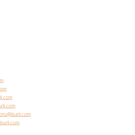
om
com
li.com
rli.com
ons@burli.com
urli.com