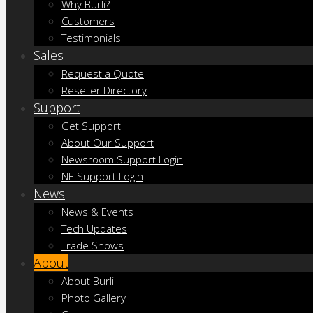
Why Burli?
Customers
Testimonials
Sales
Request a Quote
Reseller Directory
Support
Get Support
About Our Support
Newsroom Support Login
NE Support Login
News
News & Events
Tech Updates
Trade Shows
About
About Burli
Photo Gallery