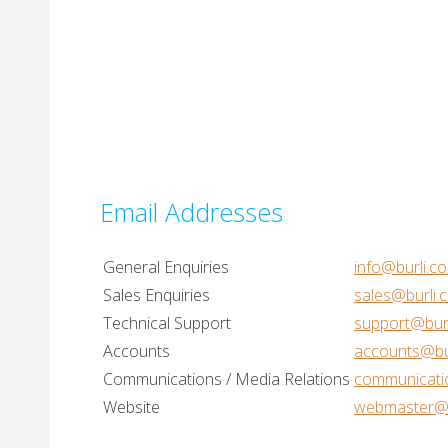
Email Addresses
General Enquiries
info@burli.c
Sales Enquiries
sales@burli.
Technical Support
support@bur
Accounts
accounts@bu
Communications / Media Relations
communicati
Website
webmaster@b