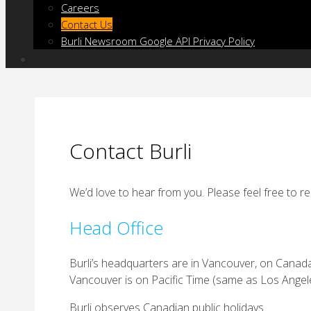
Careers
Contact Us
Burli Newsroom Google API Privacy Policy
Contact Burli
We’d love to hear from you. Please feel free to 
Head Office
Burli’s headquarters are in Vancouver, on Canada’s 
Vancouver is on Pacific Time (same as Los Angele
Burli observes Canadian public holidays.