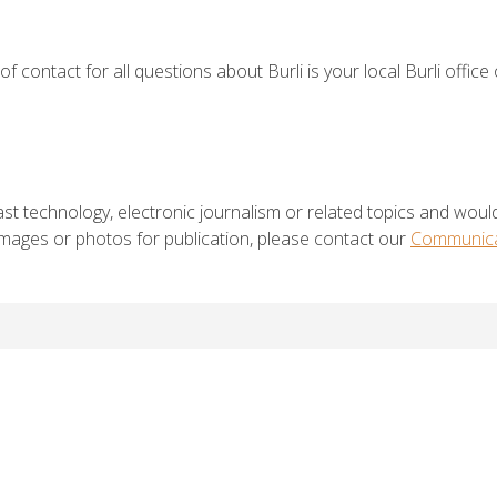
of contact for all questions about Burli is your local Burli office
st technology, electronic journalism or related topics and would
 images or photos for publication, please contact our
Communica