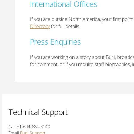
International Offices
If you are outside North America, your first point 
Directory
for full details.
Press Enquiries
If you are working on a story about Burli, broadca
for comment, or if you require staff biographies,
Technical Support
Call +1-604-684-3140
Email
Burli Support