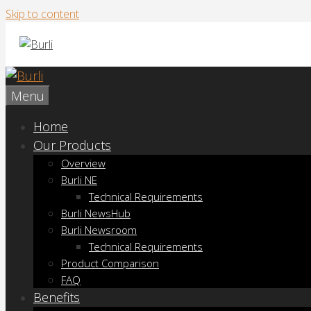
Skip to content
Menu
Home
Our Products
Overview
Burli NE
Technical Requirements
Burli NewsHub
Burli Newsroom
Technical Requirements
Product Comparison
FAQ
Benefits