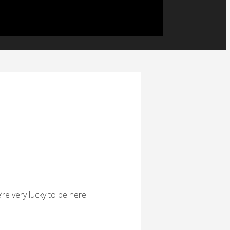
’re very lucky to be here.