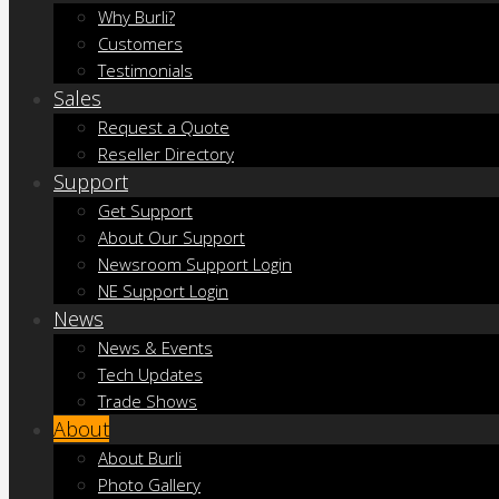
Why Burli?
Customers
Testimonials
Sales
Request a Quote
Reseller Directory
Support
Get Support
About Our Support
Newsroom Support Login
NE Support Login
News
News & Events
Tech Updates
Trade Shows
About
About Burli
Photo Gallery