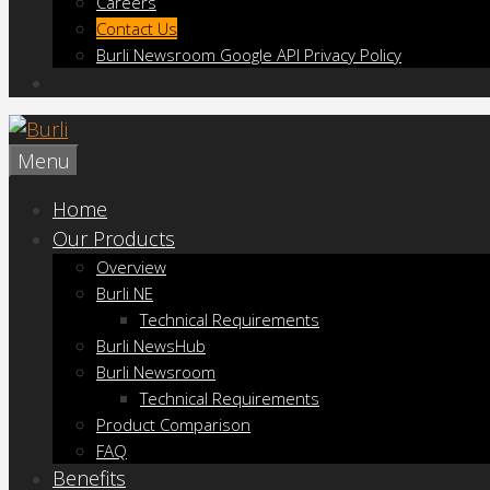
Careers
Contact Us
Burli Newsroom Google API Privacy Policy
Menu
Home
Our Products
Overview
Burli NE
Technical Requirements
Burli NewsHub
Burli Newsroom
Technical Requirements
Product Comparison
FAQ
Benefits