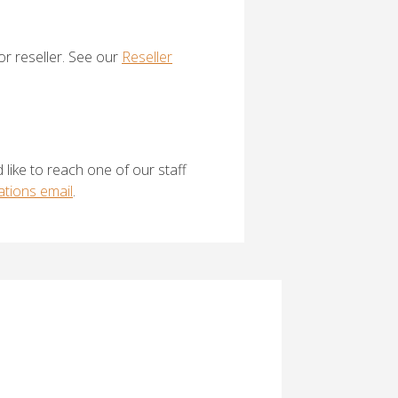
 or reseller. See our
Reseller
 like to reach one of our staff
tions email
.